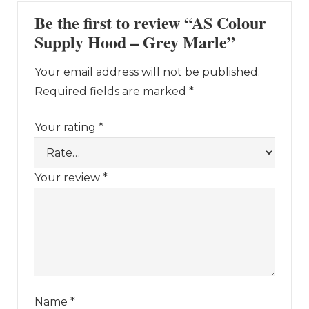
Be the first to review “AS Colour
Supply Hood – Grey Marle”
Your email address will not be published.
Required fields are marked
*
Your rating
*
Your review
*
Name
*