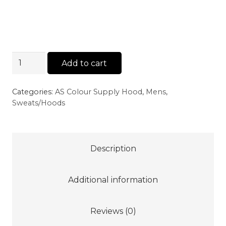
AS
Add to cart
Colour
Supply
Categories:
AS Colour Supply Hood
,
Mens
,
Hood
Sweats/Hoods
-
Grey
Marle
Description
quantity
Additional information
Reviews (0)