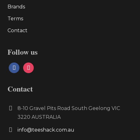
Brands
Terms
Contact
Follow us
facebook
instagram
Contact
8-10 Gravel Pits Road South Geelong VIC
3220 AUSTRALIA
info@teeshack.com.au