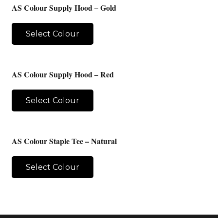
AS Colour Supply Hood – Gold
Select Colour
AS Colour Supply Hood – Red
Select Colour
AS Colour Staple Tee – Natural
Select Colour