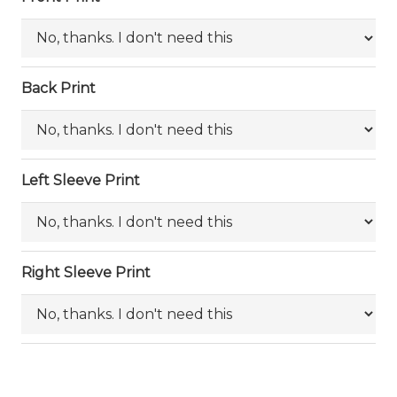
Back Print
Left Sleeve Print
Right Sleeve Print