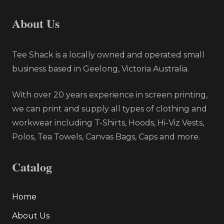
About Us
Tee Shack is a locally owned and operated small
business based in Geelong, Victoria Australia.
With over 20 years experience in screen printing,
we can print and supply all types of clothing and
workwear including T-Shirts, Hoods, Hi-Viz Vests,
Polos, Tea Towels, Canvas Bags, Caps and more.
Catalog
Home
About Us