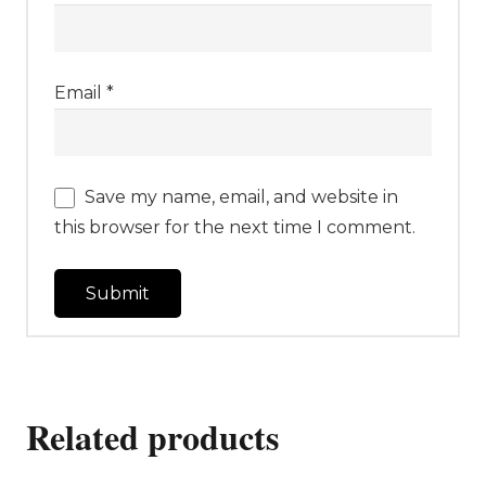
Email
*
Save my name, email, and website in
this browser for the next time I comment.
Related products