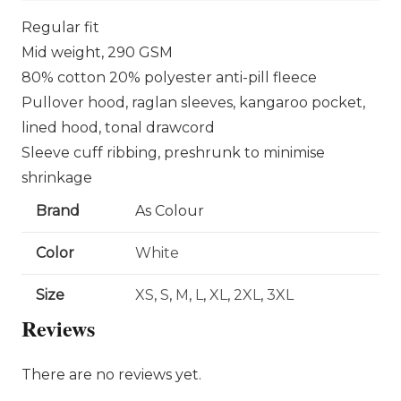
Regular fit
Mid weight, 290 GSM
80% cotton 20% polyester anti-pill fleece
Pullover hood, raglan sleeves, kangaroo pocket,
lined hood, tonal drawcord
Sleeve cuff ribbing, preshrunk to minimise
shrinkage
Brand
As Colour
Color
White
Size
XS
,
S
,
M
,
L
,
XL
,
2XL
,
3XL
Reviews
There are no reviews yet.