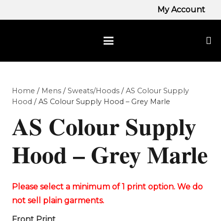
My Account
Home
/
Mens
/
Sweats/Hoods
/
AS Colour Supply
Hood
/ AS Colour Supply Hood – Grey Marle
AS Colour Supply
Hood – Grey Marle
Front Print