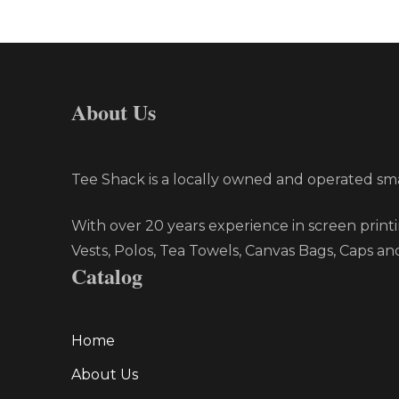
About Us
Tee Shack is a locally owned and operated smal
With over 20 years experience in screen printi
Vests, Polos, Tea Towels, Canvas Bags, Caps an
Catalog
Home
About Us