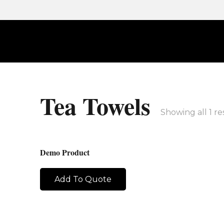
Tea Towels
Showing all 1 re
Demo Product
Add To Quote