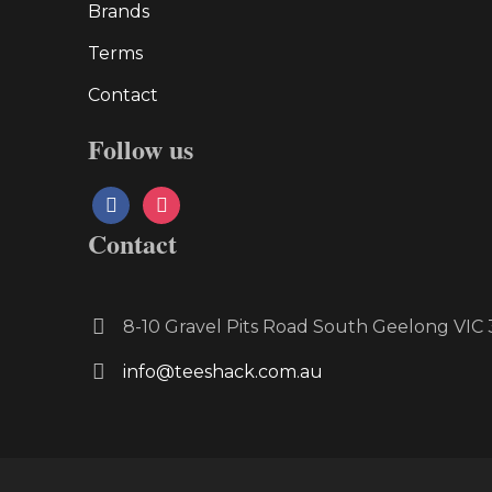
Brands
Terms
Contact
Follow us
facebook
instagram
Contact
8-10 Gravel Pits Road South Geelong VI
info@teeshack.com.au