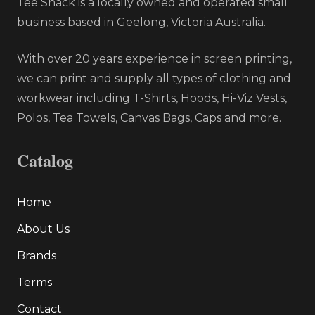
Tee Shack is a locally owned and operated small
business based in Geelong, Victoria Australia.
With over 20 years experience in screen printing,
we can print and supply all types of clothing and
workwear including T-Shirts, Hoods, Hi-Viz Vests,
Polos, Tea Towels, Canvas Bags, Caps and more.
Catalog
Home
About Us
Brands
Terms
Contact