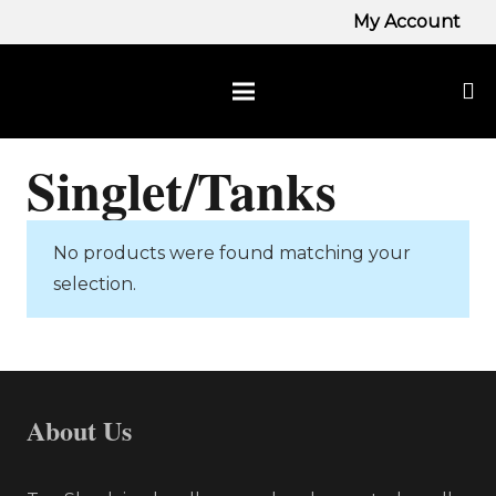
My Account
Singlet/Tanks
No products were found matching your
selection.
About Us