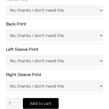
Back Print
Left Sleeve Print
Right Sleeve Print
AS
Add to cart
Color