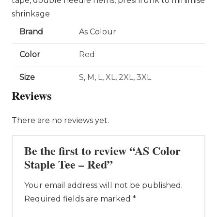
tape, double needle hems, preshrunk to minimise
shrinkage
Brand
As Colour
Color
Red
Size
S
,
M
,
L
,
XL
,
2XL
,
3XL
Reviews
There are no reviews yet.
Be the first to review “AS Color
Staple Tee – Red”
Your email address will not be published.
Required fields are marked
*