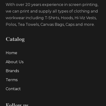
With over 20 years experience in screen printing,
we can print and supply all types of clothing and
workwear including T-Shirts, Hoods, Hi-Viz Vests,
Polos, Tea Towels, Canvas Bags, Caps and more.
Catalog
Home
About Us
Brands
Terms
Contact
Follow us