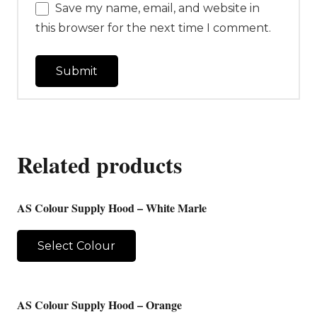
Save my name, email, and website in
this browser for the next time I comment.
Related products
AS Colour Supply Hood – White Marle
Select Colour
AS Colour Supply Hood – Orange