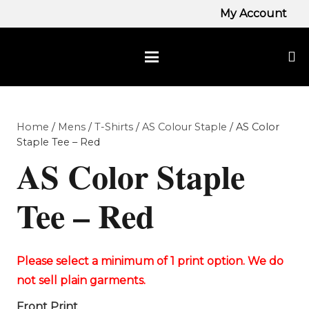
My Account
Home
/
Mens
/
T-Shirts
/
AS Colour Staple
/ AS Color
Staple Tee – Red
AS Color Staple
Tee – Red
Front Print