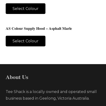
Select Colour
AS Colour Supply Hood – Asphalt Marle
Select Colour
About Us
Tee Shack is a locally owned and operated small
business based in Geelong, Victoria Australia.