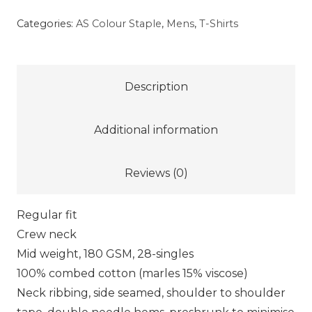
Staple
Categories:
AS Colour Staple
,
Mens
,
T-Shirts
Tee
–
Red
Description
quantity
Additional information
Reviews (0)
Regular fit
Crew neck
Mid weight, 180 GSM, 28-singles
100% combed cotton (marles 15% viscose)
Neck ribbing, side seamed, shoulder to shoulder