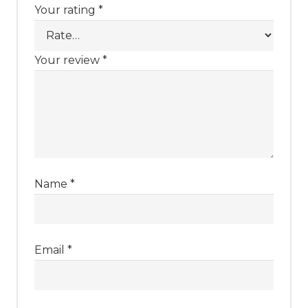
Your rating
*
Your review
*
Name
*
Email
*