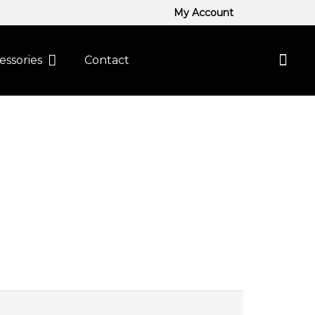
My Account
essories
Contact