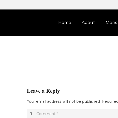
Home
About
Mens
Leave a Reply
Your email address will not be published.
Required