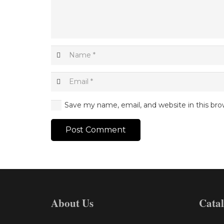
Save my name, email, and website in this bro
Post Comment
About Us
Cata