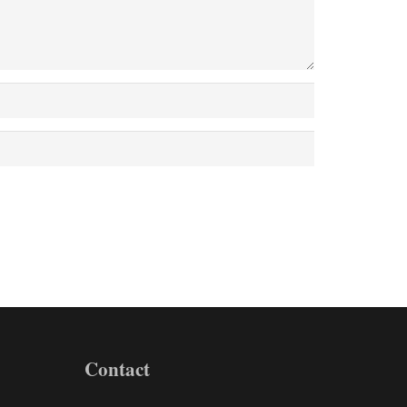
Contact