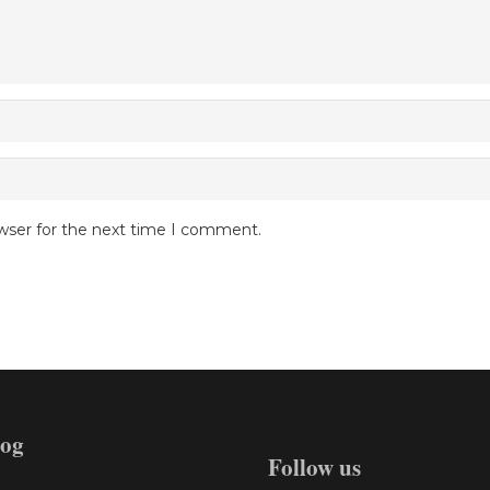
wser for the next time I comment.
log
Follow us