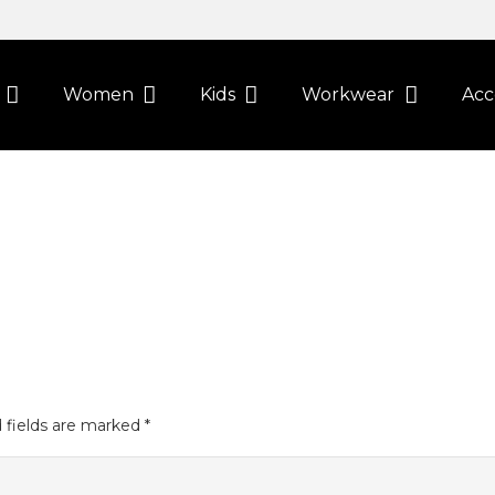
Women
Kids
Workwear
Acc
 fields are marked
*