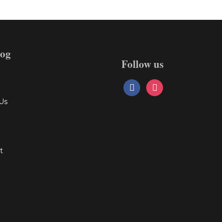
log
Follow us
facebook
instagram
Us
t