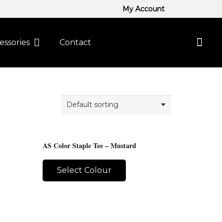
My Account
essories
Contact
AS Color Staple Tee – Mustard
Select Colour