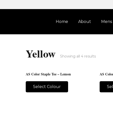
Home
About
Mens
Yellow
Showing all 4 results
AS Color Staple Tee – Lemon
AS Color
Select Colour
Se