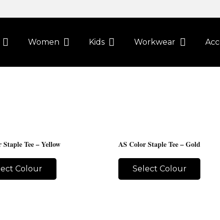
Women
Kids
Workwear
Acc
 Staple Tee – Yellow
AS Color Staple Tee – Gold
lect Colour
Select Colour