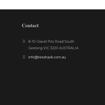
Contact
8-10 Gravel Pits Road South
Geelong VIC 3220 AUSTRALIA
info@teeshack.com.au