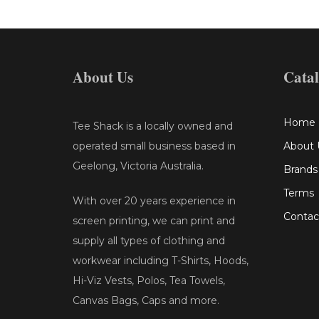
About Us
Cata
Home
Tee Shack is a locally owned and
operated small business based in
About 
Geelong, Victoria Australia.
Brands
Terms
With over 20 years experience in
Contac
screen printing, we can print and
supply all types of clothing and
workwear including T-Shirts, Hoods,
Hi-Viz Vests, Polos, Tea Towels,
Canvas Bags, Caps and more.