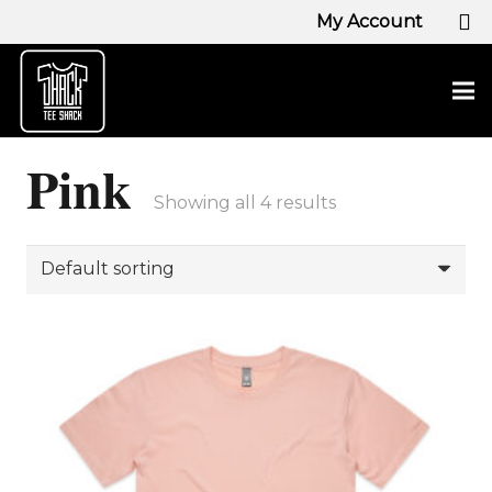
My Account
Pink
Showing all 4 results