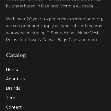
business based in Geelong, Victoria Australia.
With over 20 years experience in screen printing,
we can print and supply all types of clothing and
workwear including T-Shirts, Hoods, Hi-Viz Vests,
Polos, Tea Towels, Canvas Bags, Caps and more.
Catalog
Home
About Us
Brands
Terms
Contact