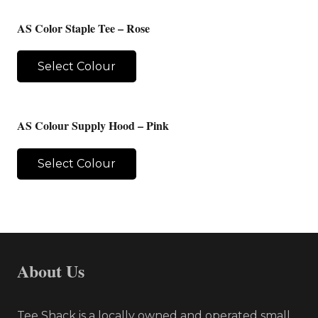
AS Color Staple Tee – Rose
Select Colour
AS Colour Supply Hood – Pink
Select Colour
About Us
Tee Shack is a locally owned and operated small