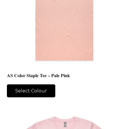
AS Color Staple Tee – Pale Pink
Select Colour