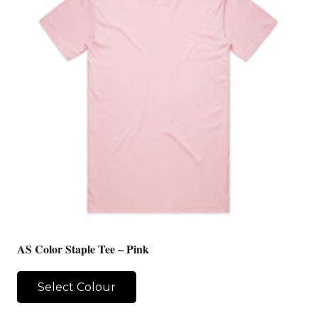
AS Color Staple Tee – Pink
Select Colour